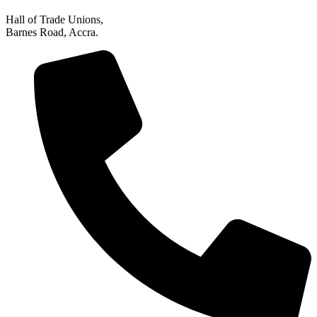
Hall of Trade Unions,
Barnes Road, Accra.