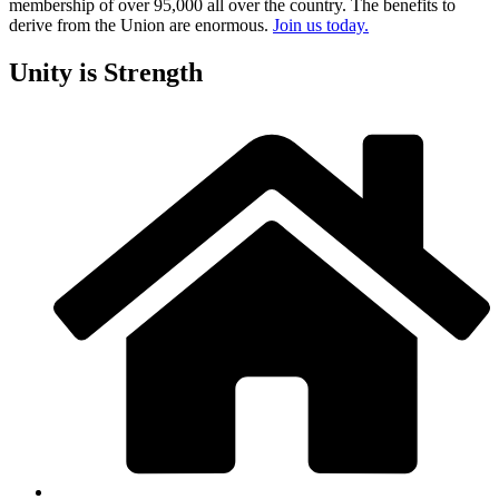
membership of over 95,000 all over the country. The benefits to
derive from the Union are enormous.
Join us today.
Unity is Strength