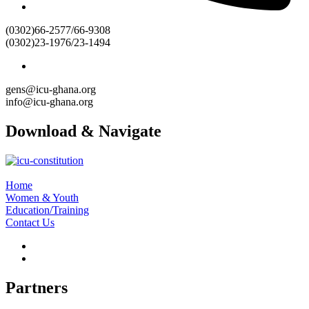
(0302)66-2577/66-9308
(0302)23-1976/23-1494
gens@icu-ghana.org
info@icu-ghana.org
Download & Navigate
Home
Women & Youth
Education/Training
Contact Us
Partners