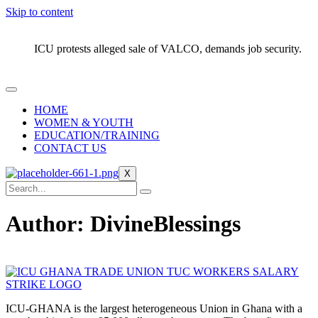
Skip to content
ICU protests alleged sale of VALCO, demands job security.
HOME
WOMEN & YOUTH
EDUCATION/TRAINING
CONTACT US
X
Author:
DivineBlessings
ICU-GHANA is the largest heterogeneous Union in Ghana with a